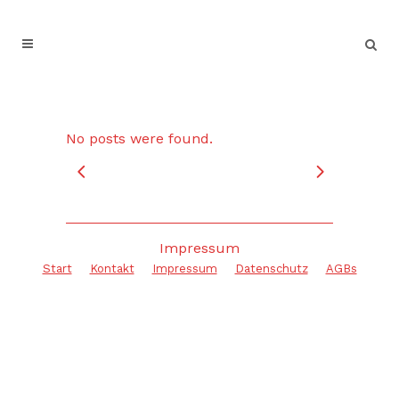
No posts were found.
Impressum
Start
Kontakt
Impressum
Datenschutz
AGBs