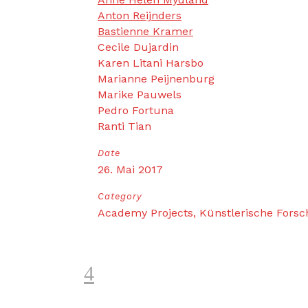
Anton Reijnders
Bastienne Kramer
Cecile Dujardin
Karen Litani Harsbo
Marianne Peijnenburg
Marike Pauwels
Pedro Fortuna
Ranti Tian
Date
26. Mai 2017
Category
Academy Projects, Künstlerische Fors