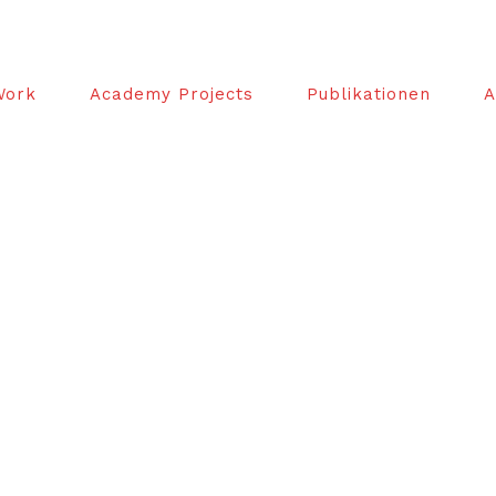
Work
Academy Projects
Publikationen
A