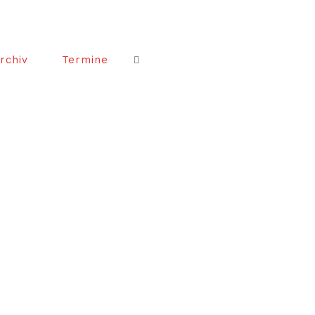
rchiv
Termine