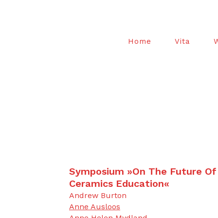
Home
Vita
Symposium »On The Future Of
Ceramics Education«
Andrew Burton
Anne Ausloos
Anne Helen Mydland